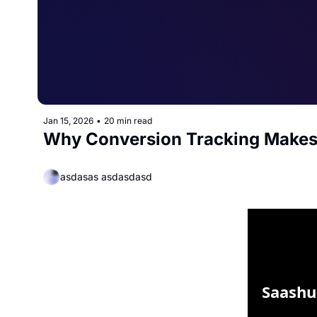
Jan 15, 2026
•
20 min read
Why Conversion Tracking Makes
asdasas asdasdasd
Saashu