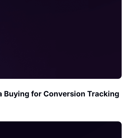
ia Buying for Conversion Tracking