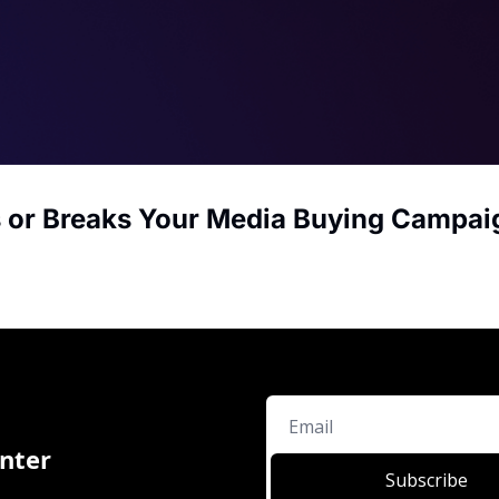
 or Breaks Your Media Buying Campai
nter
Subscribe