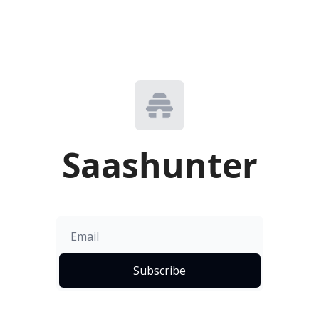
Saashunter
Subscribe