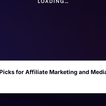
Picks for Affiliate Marketing and Med