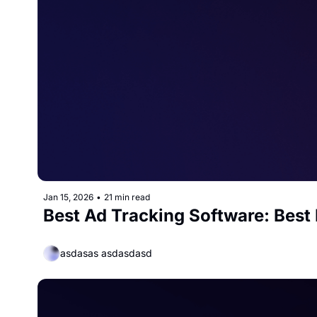
Jan 15, 2026
•
21 min read
Best Ad Tracking Software: Best 
asdasas asdasdasd